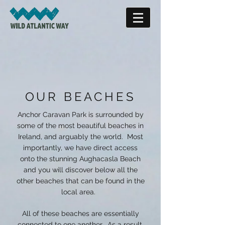
OUR BEACHES
Anchor Caravan Park is surrounded by
some of the most beautiful beaches in
Ireland, and arguably the world. Most
importantly, we have direct access
onto the stunning Aughacasla Beach
and you will discover below all the
other beaches that can be found in the
local area.
All of these beaches are essentially
connected to one another. As a result,