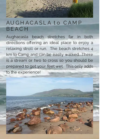
AUGHACASLA to CAMP
BEACH
Aughacasla beach stretches far in both
directions offering an ideal place to enjoy a
relaxing stroll or run. The beach stretches 4
km to Camp and can be easily walked. There
is a stream or two to cross so you should be
prepared to get your feet wet. This only adds
to the experience!