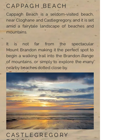
CAPPAGH BEACH
Cappagh Beach is a seldom-visited beach,
near Cloghane and Castlegregory, and it is set
amid a fairytale landscape of beaches and
mountains.
It is not far from the spectacular
Mount Brandon making it the perfect spot to
begin a walking trail into the Brandon Range
of mountains, or simply to explore the many
nearby beaches dotted close by.
CASTLEGREGORY