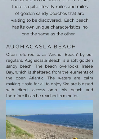
there is quite literally miles and miles
of golden sandy beaches that are
waiting to be discovered. Each beach
has its own unique characteristics, no
one the same as the other.
AUGHACASLA BEACH
Often referred to as 'Anchor Beach' by our
regulars, Aughacasla Beach is a soft golden
sandy beach. The beach overlooks Tralee
Bay, which is sheltered from the elements of
the open Atlantic. The waters are calm
making it safe for all to enjoy.
We are blessed
with direct access onto this beach and
therefore it can be reached in minutes.