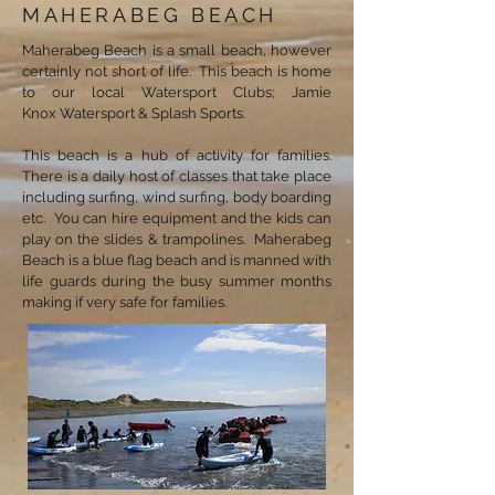
MAHERABEG BEACH
Maherabeg Beach is a small beach, however
certainly not short of life. This beach is home
to our local Watersport Clubs; Jamie
Knox Watersport & Splash Sports.
This beach is a hub of activity for families.
There is a daily host of classes that take place
including surfing, wind surfing, body boarding
etc. You can hire equipment and the kids can
play on the slides & trampolines. Maherabeg
Beach is a blue flag beach and is manned with
life guards during the busy summer months
making if very safe for families.