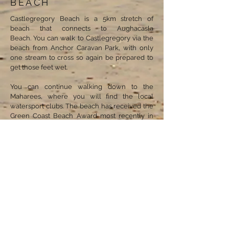
BEACH
Castlegregory Beach is a 5km stretch of
beach that connects to Aughacasla
Beach. You can walk to Castlegregory via the
beach from Anchor Caravan Park, with only
one stream to cross so again be prepared to
get those feet wet.
You can continue walking down to the
Maharees, where you will find the local
watersport clubs. The beach has received the
Green Coast Beach Award most recently in
2019. It is a short walk of 10 minutes from the
village centre making it ideal to pop up for
any necessities.