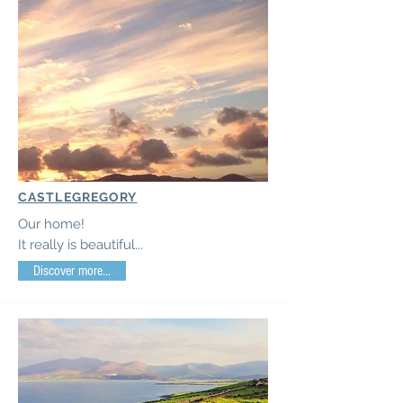
CASTLEGREGORY
Our home!
It really is beautiful...
Discover more...