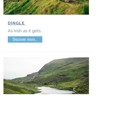
DINGLE
As Irish as it gets...
Discover more...