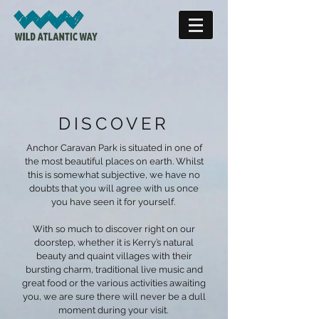
DISCOVER
Anchor Caravan Park is situated in one of
the most beautiful places on earth. Whilst
this is somewhat subjective, we have no
doubts that you will agree with us once
you have seen it for yourself.
With so much to discover right on our
doorstep, whether it is Kerry’s natural
beauty and quaint villages with their
bursting charm, traditional live music and
great food or the various activities awaiting
you, we are sure there will never be a dull
moment during your visit.