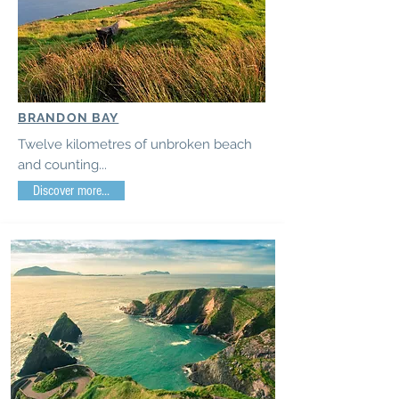
BRANDON BAY
Twelve kilometres of unbroken beach
and counting...
Discover more...