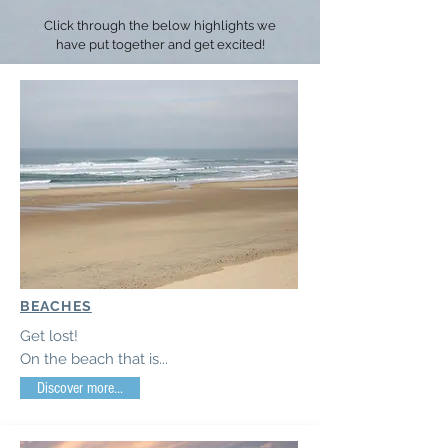
Click through the below highlights we
have put together and get excited!
BEACHES
Get lost!
On the beach that is...
Discover more...