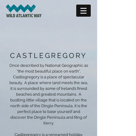
CASTLEGREGORY
Once described by National Geographic as
“the most beautiful place on earth”,
Castlegregory is a place of spectacular
beauty.
A place where land meets the sea,
it is surrounded by some of Ireland’s finest
beaches and greatest mountains. A
bustling little village that is located on the
north side of the Dingle Peninsula, it is the
perfect place to base yourself and
discover the Dingle Peninsula and Ring of
Kerry.
Castlegregory is a renowned holiday