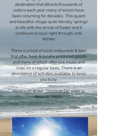
destination that attracts thousands of
visitors each year, many of whom have
been returning for decades. This quaint
and beautiful village quite literally ‘springs’
to life with the arrival of Easter and it
continues to buzz right through until
Winter.
There is a host of local restaurants & bars
that offer fresh & locally produced goods
and many of which offer live music and
‘craic’ on a regular basis. There is an
abundance of activities available to keep
you busy.
Head over to our
"Things to Do"
page to
discover more.