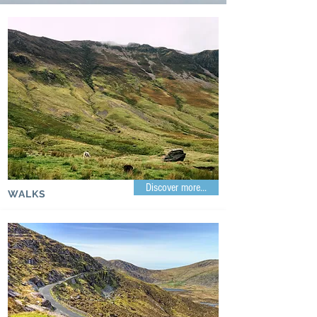
Discover more...
WALKS