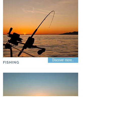
Discover more...
FISHING