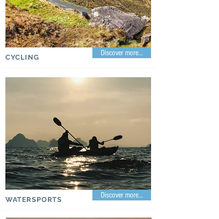
Discover more...
CYCLING
Discover more...
WATERSPORTS