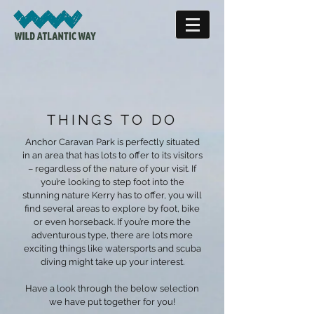
THINGS TO DO
Anchor Caravan Park is perfectly situated
in an area that has lots to offer to its visitors
– regardless of the nature of your visit. If
you’re looking to step foot into the
stunning nature Kerry has to offer, you will
find several areas to explore by foot, bike
or even horseback. If you’re more the
adventurous type, there are lots more
exciting things like watersports and scuba
diving might take up your interest.
Have a look through the below selection
we have put together for you!