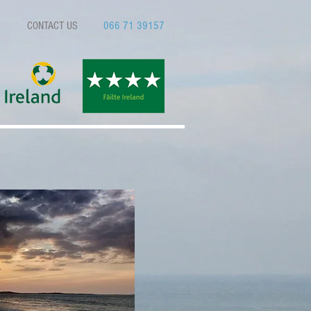
CONTACT US
066 71 39157