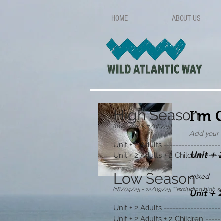
HOME
ABOUT US
High Season
I'm 
(01/07/25
- 31/08/25)
Add your 
U
nit + 2 A
dults -------------------
Unit + 
Unit + 2 Adults + 2 Children -----
Low Season
mixed
(18/04/25
- 22
/09/25 **e
xcluding high s
Unit + 
Unit + 2 Adults -------------------
Unit + 2 Adults + 2 Children -----