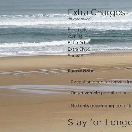
Extra Charges
All year-round
Electricity: -----------------------
Awning: --------------------------
Extra Adult: ----------------------
Extra Child: ----------------------
Showers: -------------------------
Please Note:
- Reception open for arrivals f
- Only
1 vehicle
permitted per p
- No
tents
or
camping
permitt
Stay for Longe