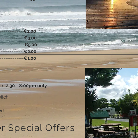
-------------
€2.00
-------------
€3.00
-------------
€5.00
-------------
€2.00
-------------
€1.00
rom
2:30 - 8:00pm only
itch
ed
r Special Offers